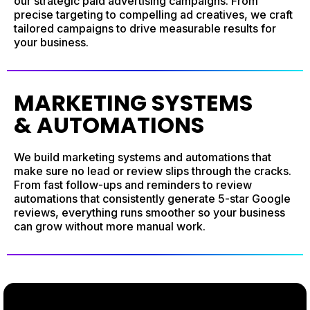
our strategic paid advertising campaigns. From
precise targeting to compelling ad creatives, we craft
tailored campaigns to drive measurable results for
your business.
MARKETING SYSTEMS
& AUTOMATIONS
We build marketing systems and automations that
make sure no lead or review slips through the cracks.
From fast follow-ups and reminders to review
automations that consistently generate 5-star Google
reviews, everything runs smoother so your business
can grow without more manual work.