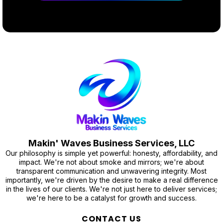
Makin' Waves Business Services, LLC
Our philosophy is simple yet powerful: honesty, affordability, and
impact. We're not about smoke and mirrors; we're about
transparent communication and unwavering integrity. Most
importantly, we're driven by the desire to make a real difference
in the lives of our clients. We're not just here to deliver services;
we're here to be a catalyst for growth and success.
CONTACT US