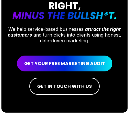
RIGHT,
MINUS THE BULLSH*T.
We help service-based businesses
attract the right
customers
and turn clicks into clients using honest,
data-driven marketing.
GET YOUR FREE MARKETING AUDIT
GET IN TOUCH WITH US