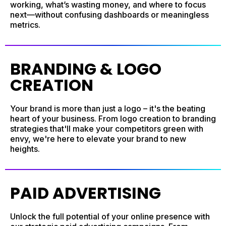
working, what’s wasting money, and where to focus
next—without confusing dashboards or meaningless
metrics.
BRANDING & LOGO
CREATION
Your brand is more than just a logo – it's the beating
heart of your business. From logo creation to branding
strategies that'll make your competitors green with
envy, we're here to elevate your brand to new
heights.
PAID ADVERTISING
Unlock the full potential of your online presence with