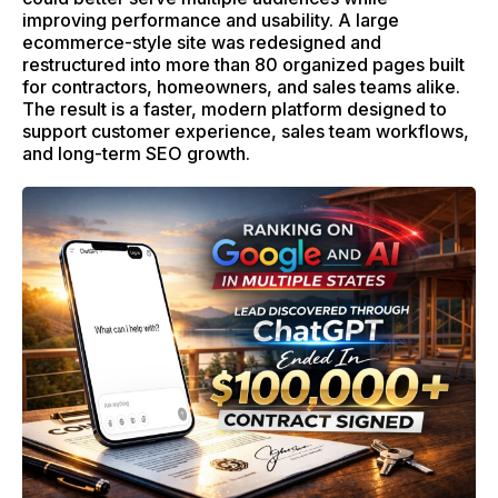
improving performance and usability. A large
ecommerce-style site was redesigned and
restructured into more than 80 organized pages built
for contractors, homeowners, and sales teams alike.
The result is a faster, modern platform designed to
support customer experience, sales team workflows,
and long-term SEO growth.