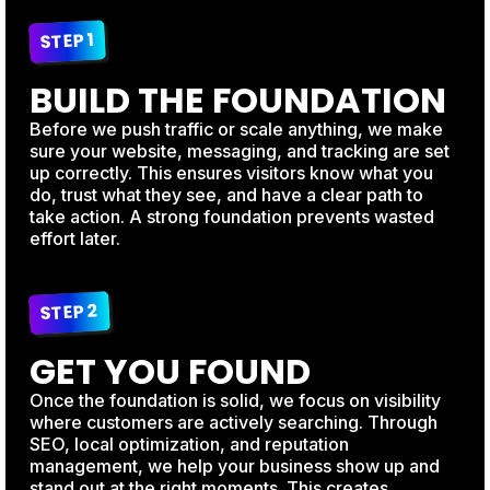
STEP 1
BUILD THE FOUNDATION
Before we push traffic or scale anything, we make
sure your website, messaging, and tracking are set
up correctly. This ensures visitors know what you
do, trust what they see, and have a clear path to
take action. A strong foundation prevents wasted
effort later.
STEP 2
GET YOU FOUND
Once the foundation is solid, we focus on visibility
where customers are actively searching. Through
SEO, local optimization, and reputation
management, we help your business show up and
stand out at the right moments. This creates