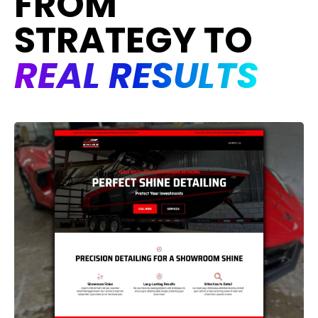
FROM
STRATEGY TO
REAL RESULTS