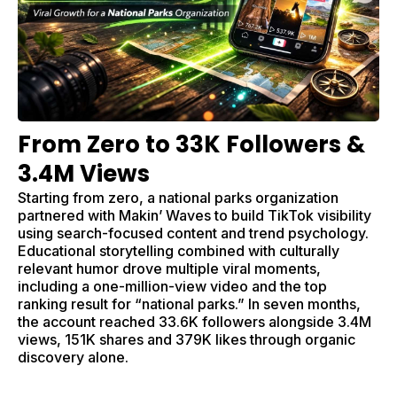
From Zero to 33K Followers &
3.4M Views
Starting from zero, a national parks organization
partnered with Makin’ Waves to build TikTok visibility
using search-focused content and trend psychology.
Educational storytelling combined with culturally
relevant humor drove multiple viral moments,
including a one-million-view video and the top
ranking result for “national parks.” In seven months,
the account reached 33.6K followers alongside 3.4M
views, 151K shares and 379K likes through organic
discovery alone.