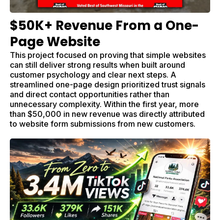
$50K+ Revenue From a One-
Page Website
This project focused on proving that simple websites
can still deliver strong results when built around
customer psychology and clear next steps. A
streamlined one-page design prioritized trust signals
and direct contact opportunities rather than
unnecessary complexity. Within the first year, more
than $50,000 in new revenue was directly attributed
to website form submissions from new customers.