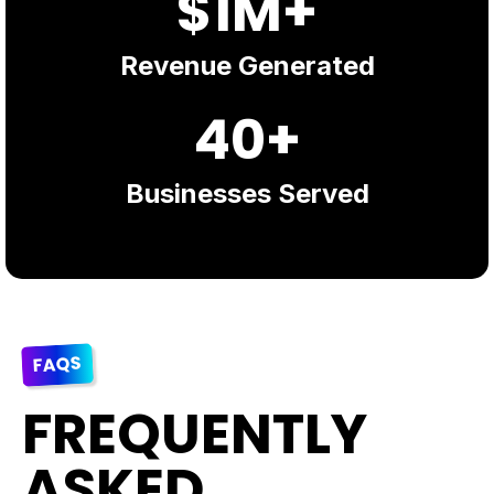
$1M+
Revenue Generated
40+
Businesses Served
FAQS
FREQUENTLY
ASKED