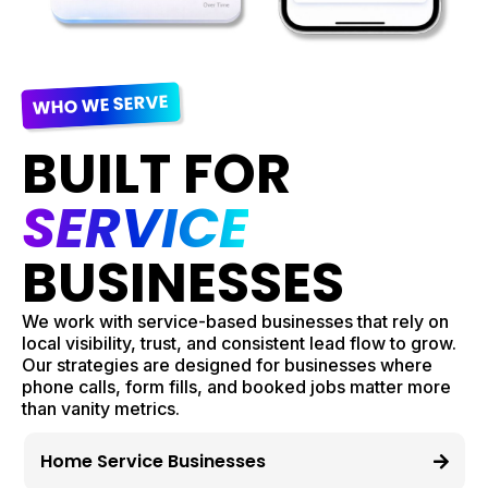
WHO WE SERVE
BUILT FOR
SERVICE
BUSINESSES
We work with service-based businesses that rely on
local visibility, trust, and consistent lead flow to grow.
Our strategies are designed for businesses where
phone calls, form fills, and booked jobs matter more
than vanity metrics.
Home Service Businesses