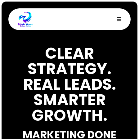
CLEAR
STRATEGY.
REAL LEADS.
SMARTER
GROWTH.
MARKETING DONE