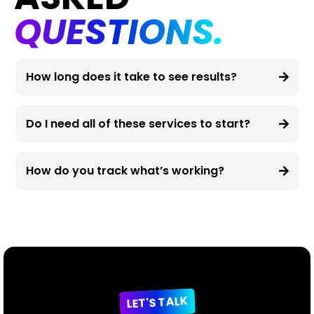
QUESTIONS.
How long does it take to see results?
Do I need all of these services to start?
How do you track what’s working?
LET'S TALK