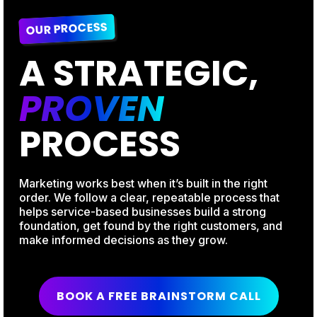
OUR PROCESS
A STRATEGIC,
PROVEN
PROCESS
Marketing works best when it’s built in the right
order. We follow a clear, repeatable process that
helps service-based businesses build a strong
foundation, get found by the right customers, and
make informed decisions as they grow.
BOOK A FREE BRAINSTORM CALL