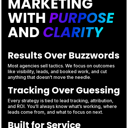
MARKETING
WITH
PURPOSE
AND
CLARITY
Results Over Buzzwords
Most agencies sell tactics. We focus on outcomes
like visibility, leads, and booked work, and cut
anything that doesn’t move the needle.
Tracking Over Guessing
Every strategy is tied to lead tracking, attribution,
and ROI. You’ll always know what’s working, where
leads come from, and what to focus on next.
Built for Service