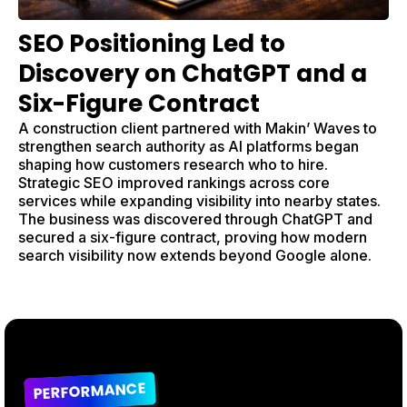
SEO Positioning Led to
Discovery on ChatGPT and a
Six-Figure Contract
A construction client partnered with Makin’ Waves to
strengthen search authority as AI platforms began
shaping how customers research who to hire.
Strategic SEO improved rankings across core
services while expanding visibility into nearby states.
The business was discovered through ChatGPT and
secured a six-figure contract, proving how modern
search visibility now extends beyond Google alone.
PERFORMANCE