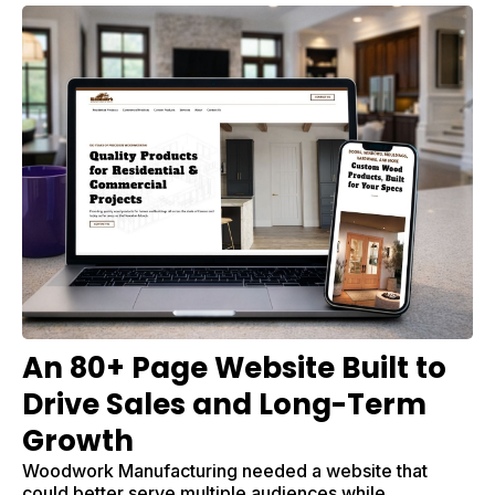
An 80+ Page Website Built to
Drive Sales and Long-Term
Growth
Woodwork Manufacturing needed a website that
could better serve multiple audiences while