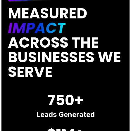
MEASURED
IMPACT
ACROSS THE
BUSINESSES WE
SERVE
750+
Leads Generated