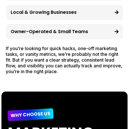
Local & Growing Businesses
Owner-Operated & Small Teams
If you’re looking for quick hacks, one-off marketing
tasks, or vanity metrics, we’re probably not the right
fit. But if you want a clear strategy, consistent lead
flow, and visibility you can actually track and improve,
you’re in the right place.
WHY CHOOSE US