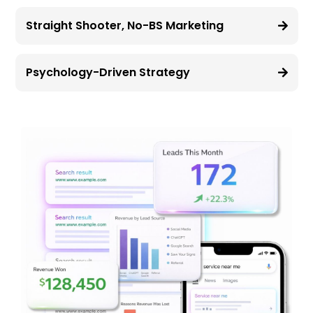
Straight Shooter, No-BS Marketing
Psychology-Driven Strategy