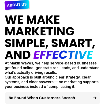
ABOUT US
WE MAKE
MARKETING
SIMPLE, SMART,
AND
EFFECTIVE
At Makin Waves, we help service-based businesses
get found online, generate real leads, and understand
what’s actually driving results.
Our approach is built around clear strategy, clear
systems, and clear answers — so marketing supports
your business instead of complicating it.
Be Found When Customers Search