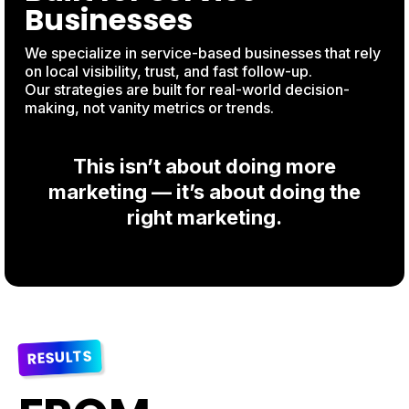
Businesses
We specialize in service-based businesses that rely
on local visibility, trust, and fast follow-up.
Our strategies are built for real-world decision-
making, not vanity metrics or trends.
This isn’t about doing more
marketing — it’s about doing the
right marketing.
RESULTS