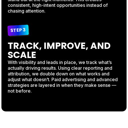
consistent, high-intent opportunities instead of
chasing attention.
STEP 3
TRACK, IMPROVE, AND
SCALE
With visibility and leads in place, we track what’s
actually driving results. Using clear reporting and
attribution, we double down on what works and
adjust what doesn’t. Paid advertising and advanced
strategies are layered in when they make sense —
not before.