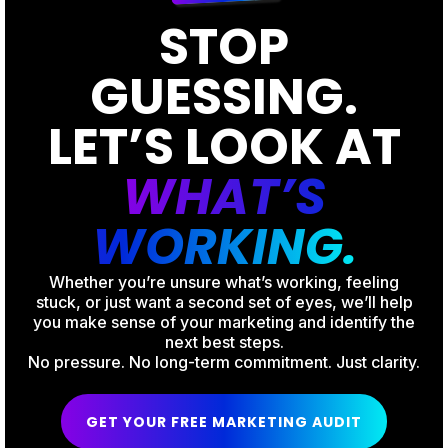
STOP
GUESSING.
LET’S LOOK AT
WHAT’S
WORKING.
Whether you’re unsure what’s working, feeling
stuck, or just want a second set of eyes, we’ll help
you make sense of your marketing and identify the
next best steps.
No pressure. No long-term commitment. Just clarity.
GET YOUR FREE MARKETING AUDIT