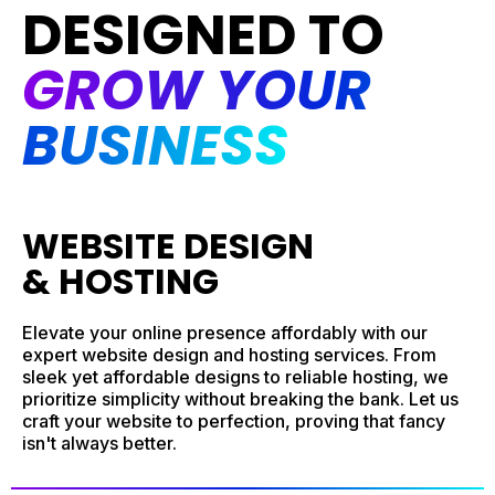
DESIGNED TO
GROW YOUR
BUSINESS
WEBSITE DESIGN
& HOSTING
Elevate your online presence affordably with our
expert website design and hosting services. From
sleek yet affordable designs to reliable hosting, we
prioritize simplicity without breaking the bank. Let us
craft your website to perfection, proving that fancy
isn't always better.