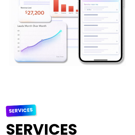
SERVICES
SERVICES