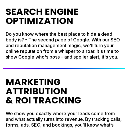
SEARCH ENGINE
OPTIMIZATION
Do you know where the best place to hide a dead
body is? - The second page of Google. With our SEO
and reputation management magic, we'll turn your
online reputation from a whisper to a roar. It's time to
show Google who's boss – and spoiler alert, it's you.
MARKETING
ATTRIBUTION
& ROI TRACKING
We show you exactly where your leads come from
and what actually turns into revenue. By tracking calls,
forms, ads, SEO, and bookings, you’ll know what’s