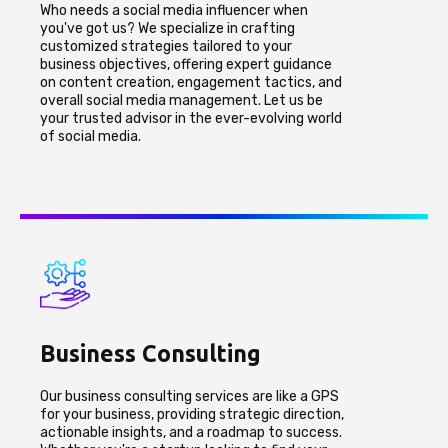
Who needs a social media influencer when
you've got us? We specialize in crafting
customized strategies tailored to your
business objectives, offering expert guidance
on content creation, engagement tactics, and
overall social media management. Let us be
your trusted advisor in the ever-evolving world
of social media.
Business Consulting
Our business consulting services are like a GPS
for your business, providing strategic direction,
actionable insights, and a roadmap to success.