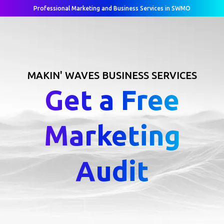
Professional Marketing and Business Services in SWMO
MAKIN' WAVES BUSINESS SERVICES
Get a Free
Marketing
Audit