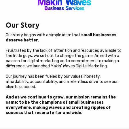
Our Story
Our story begins with a simple idea: that
small businesses
deserve better
.
Frustrated by the lack of attention and resources available to
the little guys, we set out to change the game. Armed with a
passion for digital marketing and a commitment to making a
difference, we launched Makin' Waves Digital Marketing.
Our journey has been fueled by our values: honesty,
affordability, accountability, and a relentless drive to see our
clients succeed.
And as we continue to grow, our mission remains the
same: to be the champions of small businesses
everywhere, making waves and creating ripples of
success that resonate far and wide.