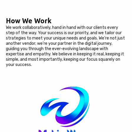
How We Work
We work collaboratively, hand in hand with our clients every
step of the way. Your success is our priority, and we tailor our
strategies to meet your unique needs and goals. We're not just
another vendor; we're your partner in the digital journey,
guiding you through the ever-evolving landscape with
expertise and empathy. We believe in keeping it real, keeping it
simple, and most importantly, keeping our focus squarely on
your success.