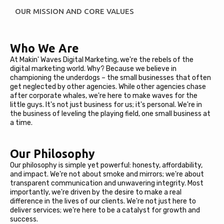
OUR MISSION AND CORE VALUES
Who We Are
At Makin' Waves Digital Marketing, we're the rebels of the
digital marketing world. Why? Because we believe in
championing the underdogs – the small businesses that often
get neglected by other agencies. While other agencies chase
after corporate whales, we're here to make waves for the
little guys. It's not just business for us; it's personal. We're in
the business of leveling the playing field, one small business at
a time.
Our Philosophy
Our philosophy is simple yet powerful: honesty, affordability,
and impact. We're not about smoke and mirrors; we're about
transparent communication and unwavering integrity. Most
importantly, we're driven by the desire to make a real
difference in the lives of our clients. We're not just here to
deliver services; we're here to be a catalyst for growth and
success.