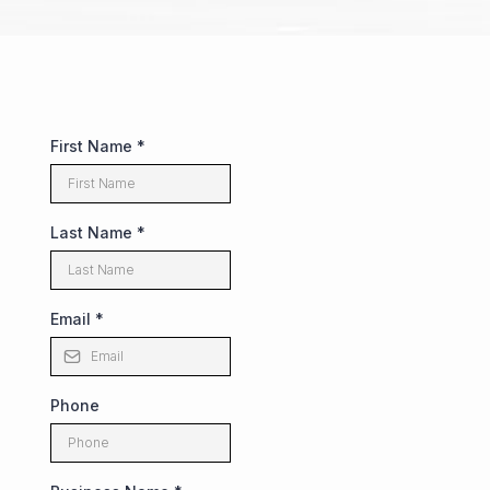
First Name
*
Last Name
*
Email
*
Phone