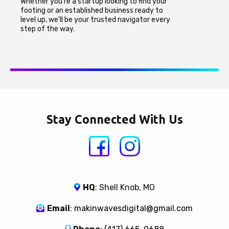
Whether you're a startup looking to find your
footing or an established business ready to
level up, we'll be your trusted navigator every
step of the way.
Stay Connected With Us
HQ
: Shell Knob, MO
Email
:
makinwavesdigital@gmail.com