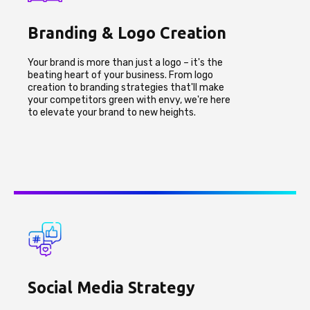
Branding & Logo Creation
Your brand is more than just a logo – it's the
beating heart of your business. From logo
creation to branding strategies that'll make
your competitors green with envy, we're here
to elevate your brand to new heights.
Social Media Strategy