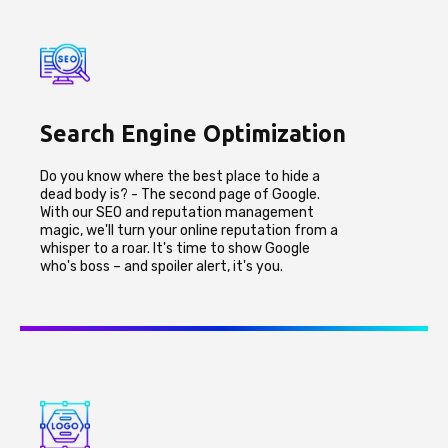
Search Engine Optimization
Do you know where the best place to hide a
dead body is? - The second page of Google.
With our SEO and reputation management
magic, we'll turn your online reputation from a
whisper to a roar. It's time to show Google
who's boss – and spoiler alert, it's you.