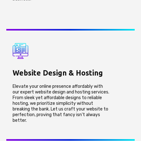
Website Design & Hosting
Elevate your online presence affordably with
our expert website design and hosting services.
From sleek yet affordable designs to reliable
hosting, we prioritize simplicity without
breaking the bank. Let us craft your website to
perfection, proving that fancy isn't always
better.