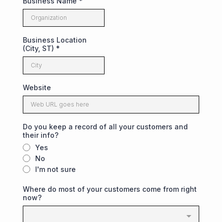
Business Name
*
Business Location
(City, ST)
*
Website
Do you keep a record of all your customers and
their info?
Yes
No
I'm not sure
Where do most of your customers come from right
now?