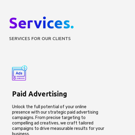
Services.
SERVICES FOR OUR CLIENTS
Paid Advertising
Unlock the full potential of your online
presence with our strategic paid advertising
campaigns. From precise targeting to
compelling ad creatives, we craft tailored
campaigns to drive measurable results for your
business.