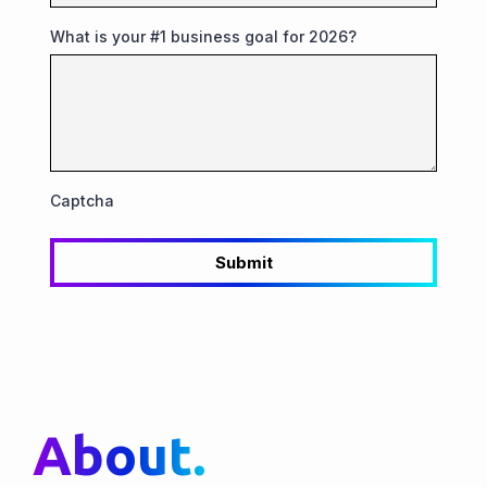
What is your #1 business goal for 2026?
Captcha
Submit
About.